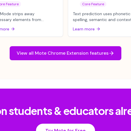
ore Feature
Core Feature
 Mode strips away
Text prediction uses phonetic
essary elements from
spelling, semantic and contex
es, keeping only the main
awareness to offer real-time
 more
Learn more
 visible. Wh...
su...
View all
Mote Chrome Extension
features
lion students & educators al
Try Mote for Free