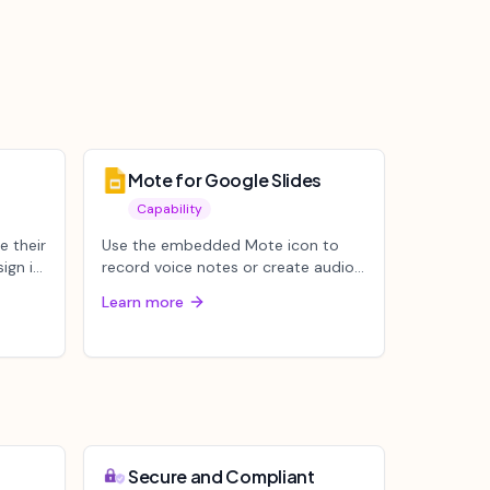
Mote for Google Slides
Capability
e their
Use the embedded Mote icon to
ign in
record voice notes or create audio
from any text. Easily insert audio...
Learn more
Secure and Compliant