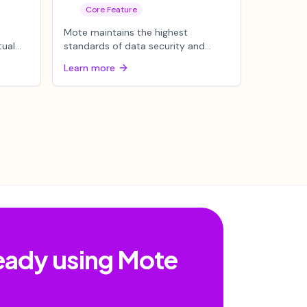
Core Feature
Mote maintains the highest
tual
standards of data security and
 word
compliance required by educational
Learn more
institu...
ready using Mote