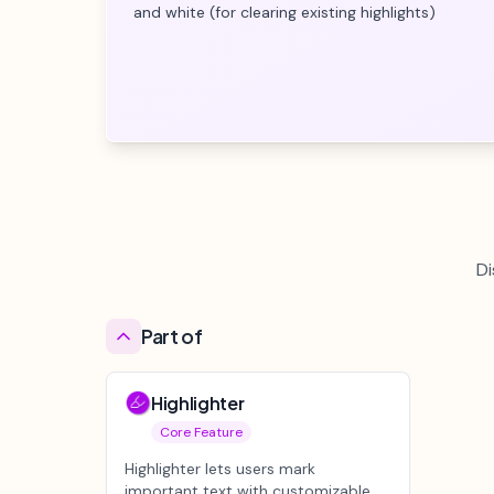
and white (for clearing existing highlights)
Di
Part of
Highlighter
Core Feature
Highlighter lets users mark
important text with customizable