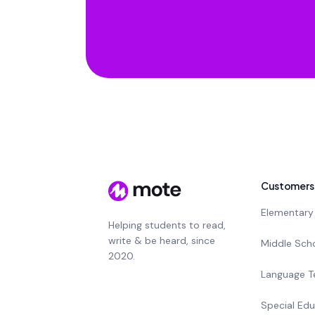
Customers
Elementary
Helping students to read,
write & be heard, since
Middle Sch
2020.
Language T
Special Edu