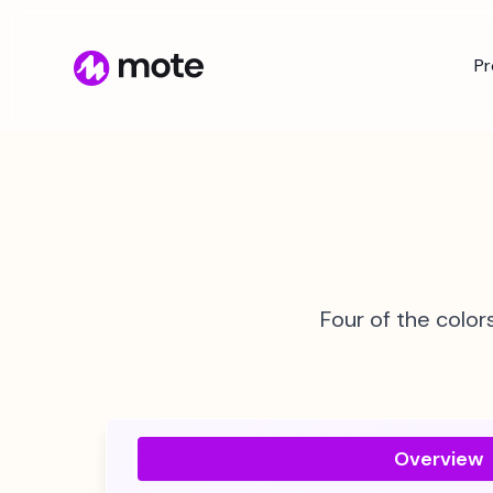
P
Four of the color
Overview