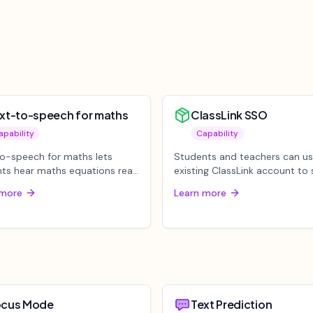
xt-to-speech for maths
ClassLink SSO
apability
Capability
o-speech for maths lets
Students and teachers can us
ts hear maths equations read
existing ClassLink account to s
using either Select Area or P...
to Mote through Single Sig...
 more
Learn more
ocus Mode
Text Prediction