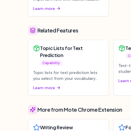
colors on any webpage or
Learn more
document, auto...
Related Features
Topic Lists for Text
Te
Prediction
C
Capability
Text-t
studen
Topic lists for text prediction lets
aloud 
you select from your vocabulary
Learn
lists to give text prediction g...
Learn more
More from Mote Chrome Extension
Writing Review
F