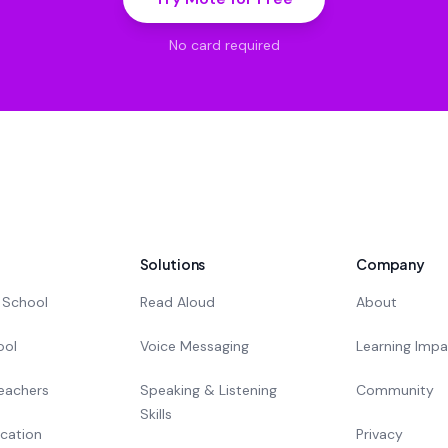
No card required
Solutions
Company
 School
Read Aloud
About
ool
Voice Messaging
Learning Imp
eachers
Speaking & Listening
Community
Skills
cation
Privacy