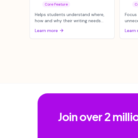
Core Feature
C
Helps students understand where,
Focus
how and why their writing needs
unnec
work to improve.
webpag
Learn more
Learn
content
Join over 2 mil