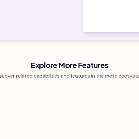
Explore More Features
scover related capabilities and features in the mote ecosys