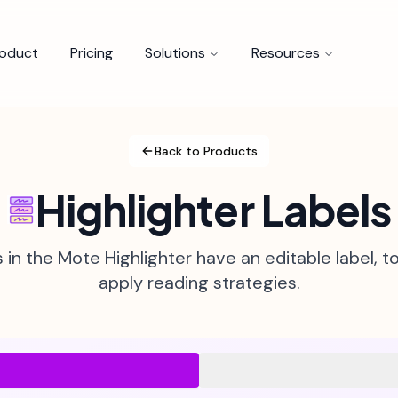
roduct
Pricing
Solutions
Resources
Back to Products
Highlighter Labels
s in the Mote Highlighter have an editable label, t
apply reading strategies.