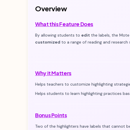
Overview
What this Feature Does
By allowing students to
edit
the labels, the Mote
customized
to a range of reading and research s
Why it Matters
Helps teachers to customize highlighting strategie
Helps students to learn highlighting practices ba
Bonus Points
Two of the highlighters have labels that cannot b