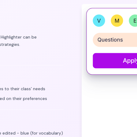
 Highlighter can be
trategies.
s to their class' needs
sed on their preferences
e edited - blue (for vocabulary)