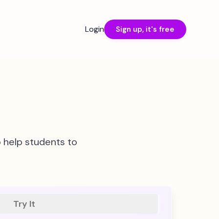
Login
Sign up, it's free
o help students to
Try It