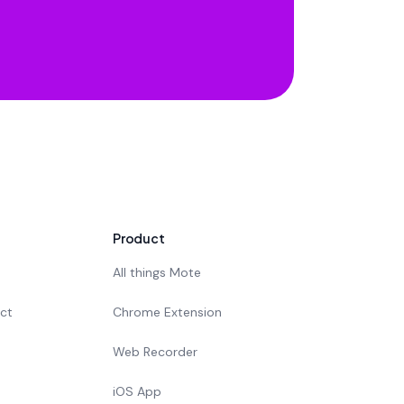
Product
All things Mote
act
Chrome Extension
Web Recorder
iOS App