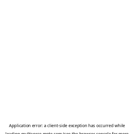
Application error: a
client
-side exception has occurred while
loading
multiverse.mote.com
(see the
browser console
for more