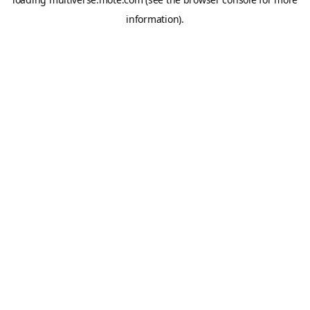
information).