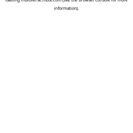
information).