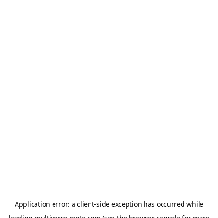
Application error: a
client
-side exception has occurred while
loading
multiverse.mote.com
(see the
browser console
for more