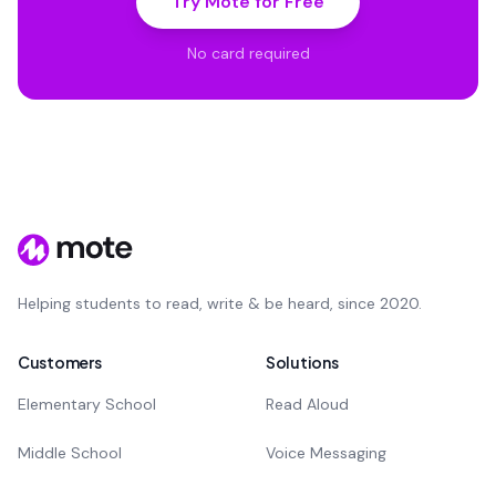
Try Mote for Free
No card required
Helping students to read, write & be heard, since 2020.
Customers
Solutions
Elementary School
Read Aloud
Middle School
Voice Messaging