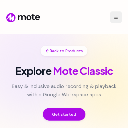
Back to Products
Explore
Mote Classic
Easy & inclusive audio recording & playback
within Google Workspace apps
Get started