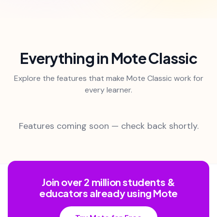
Everything in Mote Classic
Explore the features that make Mote Classic work for
every learner.
Features coming soon — check back shortly.
Join over 2 million students &
educators already using Mote