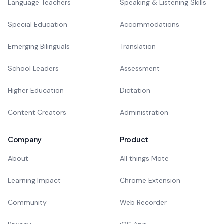
Language Teachers
Speaking & Listening Skills
Special Education
Accommodations
Emerging Bilinguals
Translation
School Leaders
Assessment
Higher Education
Dictation
Content Creators
Administration
Company
Product
About
All things Mote
Learning Impact
Chrome Extension
Community
Web Recorder